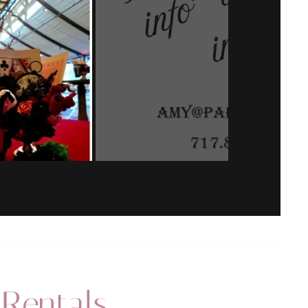
 Rentals