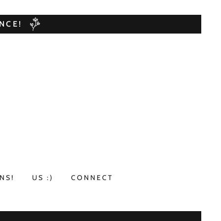
NCE!
NS!
US :)
CONNECT