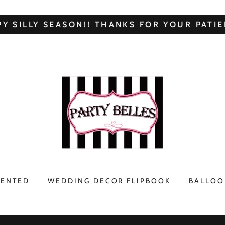
Y SILLY SEASON!! THANKS FOR YOUR PATIE
RENTED
WEDDING DECOR FLIPBOOK
BALLOO