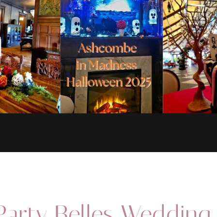
follow us on the socials @yourpartybelles for our big announcement!!
arty Belles Wedding