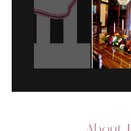
About P