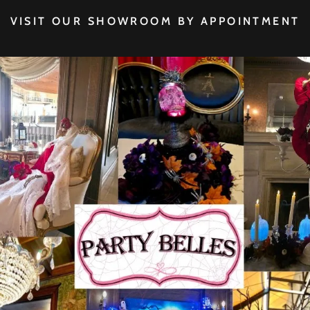
VISIT OUR SHOWROOM BY APPOINTMENT