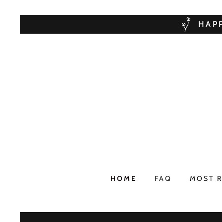
HAPP
HOME
FAQ
MOST 